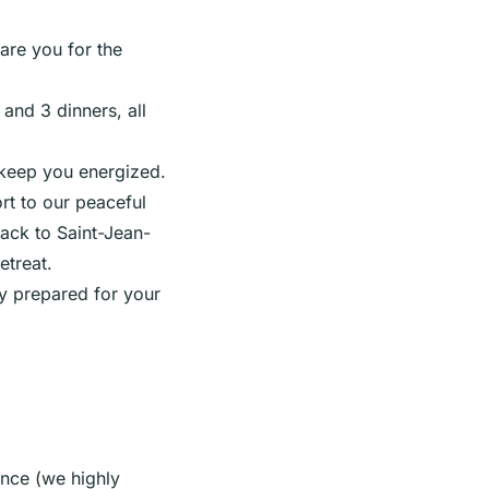
are you for the
and 3 dinners, all
 keep you energized.
t to our peaceful
back to Saint-Jean-
etreat.
ly prepared for your
ance (we highly