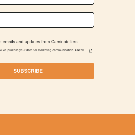
ve emails and updates from Caminotellers.
ow we process your data for marketing communication. Check
SUBSCRIBE