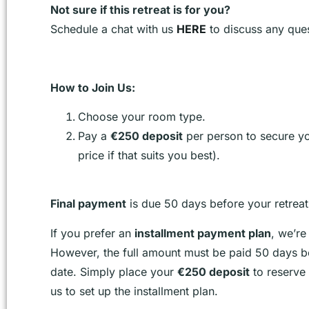
Not sure if this retreat is for you?
Schedule a chat with us
HERE
to discuss any ques
How to Join Us:
Choose your room type.
Pay a
€250 deposit
per person to secure you
price if that suits you best).
Final payment
is due 50 days before your retrea
If you prefer an
installment payment plan
, we’re
However, the full amount must be paid 50 days be
date. Simply place your
€250 deposit
to reserve 
us to set up the installment plan.