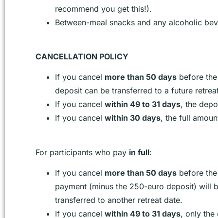
recommend you get this!).
Between-meal snacks and any alcoholic bev
CANCELLATION POLICY
If you cancel
more than 50 days
before the
deposit can be transferred to a future retrea
If you cancel
within 49 to 31 days
, the depo
If you cancel
within 30 days
, the full amoun
For participants who pay
in full
:
If you cancel
more than 50 days
before the 
payment (minus the 250-euro deposit) will 
transferred to another retreat date.
If you cancel
within 49 to 31 days
, only the