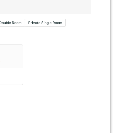
 Double Room
Private Single Room
€