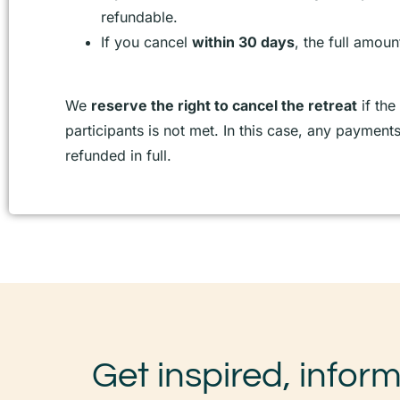
refundable.
If you cancel
within 30 days
, the full amoun
We
reserve the right to cancel the retreat
if th
participants is not met. In this case, any payment
refunded in full.
Get inspired, infor