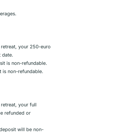
erages.
 retreat, your 250-euro
t date.
sit is non-refundable.
t is non-refundable.
retreat, your full
be refunded or
 deposit will be non-