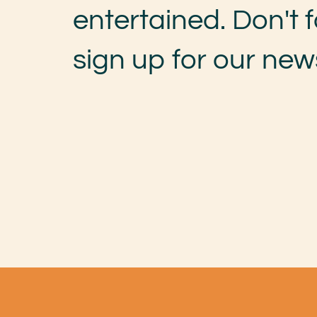
entertained. Don't f
sign up for our news