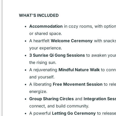
WHAT’S INCLUDED
Accommodation
in cozy rooms, with option
or shared space.
A heartfelt
Welcome Ceremony
with snacks
your experience.
3 Sunrise Qi Gong Sessions
to awaken your 
the rising sun.
A rejuvenating
Mindful Nature Walk
to conn
and yourself.
A liberating
Free Movement Session
to rel
energize.
Group Sharing Circles
and
Integration Ses
connect, and build community.
A powerful
Letting Go Ceremony
to releas