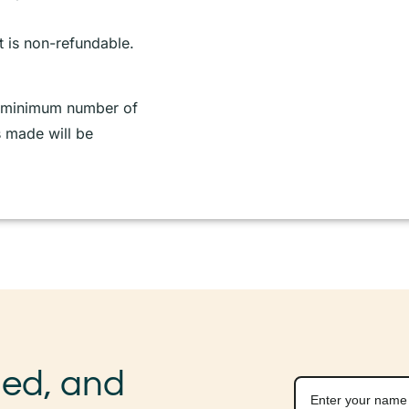
t is non-refundable.
e minimum number of
s made will be
med, and