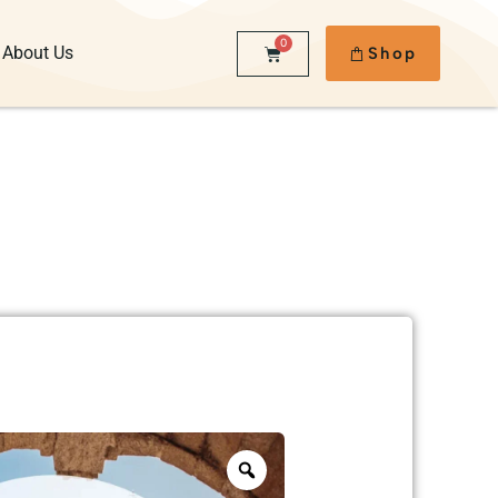
0
About Us
Shop