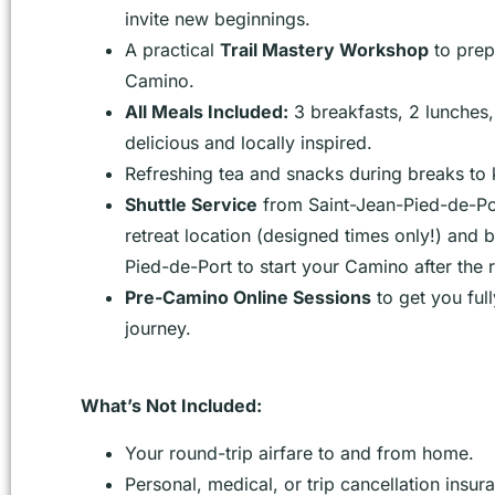
invite new beginnings.
A practical
Trail Mastery Workshop
to prep
Camino.
All Meals Included:
3 breakfasts, 2 lunches, 
delicious and locally inspired.
Refreshing tea and snacks during breaks to
Shuttle Service
from Saint-Jean-Pied-de-Por
retreat location (designed times only!) and 
Pied-de-Port to start your Camino after the r
Pre-Camino Online Sessions
to get you ful
journey.
What’s Not Included:
Your round-trip airfare to and from home.
Personal, medical, or trip cancellation insur