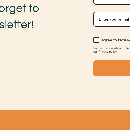
orget to
letter!
I agree to recei
For more information on h
our Privacy policy.