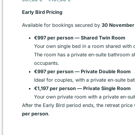
Early Bird Pricing
Available for bookings secured by
30 November
€997 per person — Shared Twin Room
Your own single bed in a room shared with o
The room has a private en-suite bathroom s
occupants.
€997 per person — Private Double Room
Ideal for couples, with a private en-suite ba
€1,197 per person — Private Single Room
Your own private room with a private en-su
After the Early Bird period ends, the retreat price
per person
.