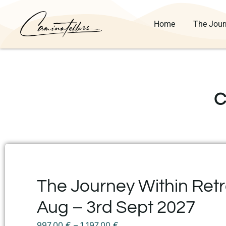
Home
The Jour
C
The Journey Within Retre
Aug – 3rd Sept 2027
997,00
€
–
1.197,00
€