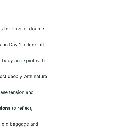
s for private, double
 on Day 1 to kick off
body and spirit with
ect deeply with nature
ease tension and
sions
to reflect,
e old baggage and