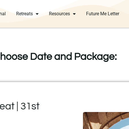
nal
Retreats
Resources
Future Me Letter
hoose Date and Package:
at | 31st