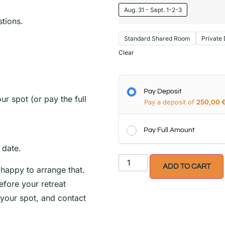
Aug. 31 - Sept. 1-2-3
tions.
Standard Shared Room
Private
Clear
Pay Deposit
r spot (or pay the full
Pay a deposit of
250,00
Pay Full Amount
t date.
ADD TO CART
 happy to arrange that.
fore your retreat
your spot, and contact