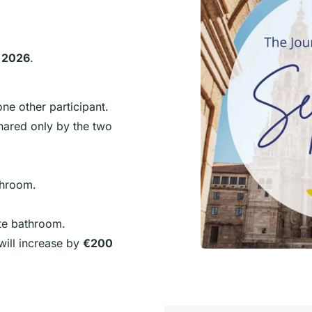
 2026
.
ne other participant.
hared only by the two
throom.
ite bathroom.
 will increase by
€200