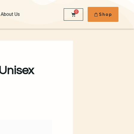
0
About Us
Shop
 Unisex