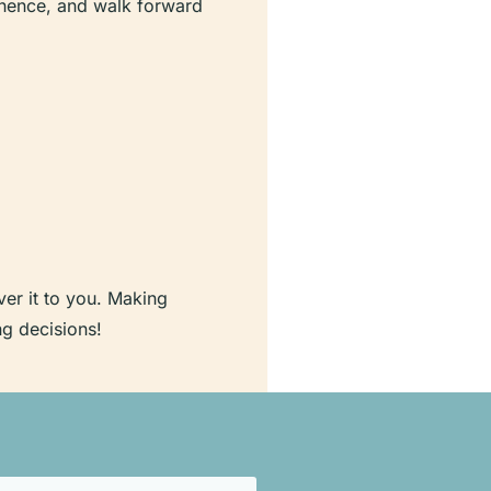
manence, and walk forward
ver it to you. Making
g decisions!