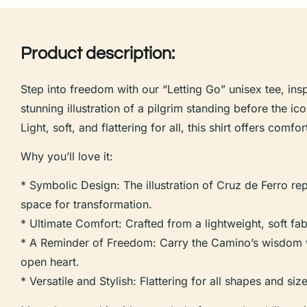
Product description:
Step into freedom with our “Letting Go” unisex tee, in
stunning illustration of a pilgrim standing before the i
Light, soft, and flattering for all, this shirt offers comf
Why you’ll love it:
* Symbolic Design: The illustration of Cruz de Ferro rep
space for transformation.
* Ultimate Comfort: Crafted from a lightweight, soft fabr
* A Reminder of Freedom: Carry the Camino’s wisdom wi
open heart.
* Versatile and Stylish: Flattering for all shapes and si