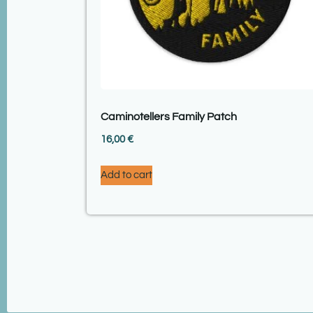
Caminotellers Family Patch
16,00
€
Add to cart