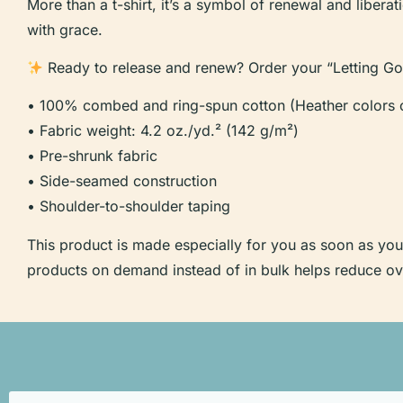
More than a t-shirt, it’s a symbol of renewal and liber
with grace.
Ready to release and renew? Order your “Letting Go”
• 100% combed and ring-spun cotton (Heather colors c
• Fabric weight: 4.2 oz./yd.² (142 g/m²)
• Pre-shrunk fabric
• Side-seamed construction
• Shoulder-to-shoulder taping
This product is made especially for you as soon as you p
products on demand instead of in bulk helps reduce ov