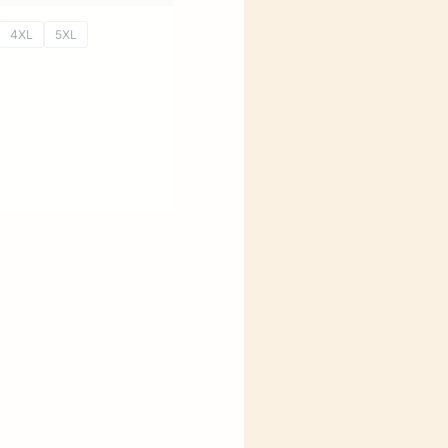
4XL
5XL