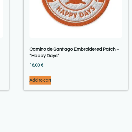
Camino de Santiago Embroidered Patch –
“Happy Days”
16,00
€
Add to cart