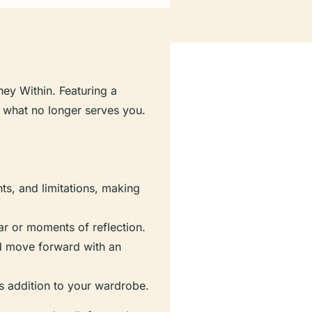
ney Within. Featuring a
ng what no longer serves you.
nts, and limitations, making
ear or moments of reflection.
nd move forward with an
ess addition to your wardrobe.