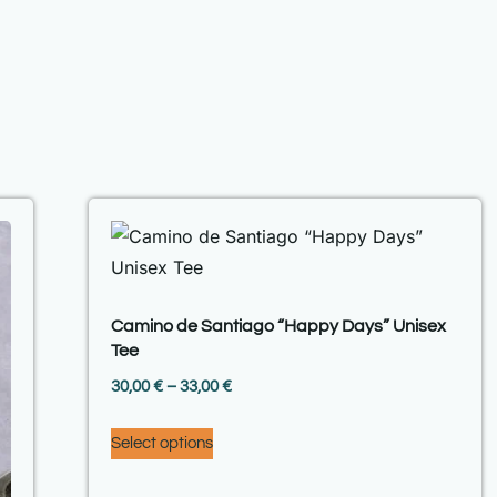
Camino de Santiago “Happy Days” Unisex
Tee
30,00
€
–
33,00
€
Select options