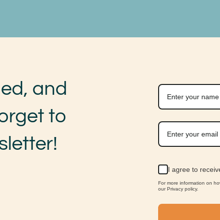
med, and
orget to
letter!
I agree to recei
For more information on h
our Privacy policy.