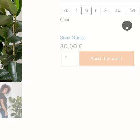
XS
S
M
L
XL
2XL
3XL
Clear
Size Guide
30,00
€
Add to cart