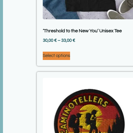
‘Threshold to the New You’ Unisex Tee
30,00
€
–
33,00
€
Select options