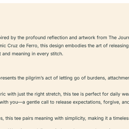
spired by the profound reflection and artwork from The Jour
conic Cruz de Ferro, this design embodies the art of releasi
ort and meaning in every stitch.
resents the pilgrim’s act of letting go of burdens, attachme
ic with just the right stretch, this tee is perfect for daily w
th you—a gentle call to release expectations, forgive, a
zes, this tee pairs meaning with simplicity, making it a timel