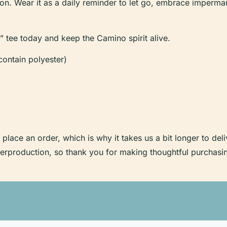
ation. Wear it as a daily reminder to let go, embrace imper
 tee today and keep the Camino spirit alive.
ontain polyester)
lace an order, which is why it takes us a bit longer to deli
erproduction, so thank you for making thoughtful purchasin