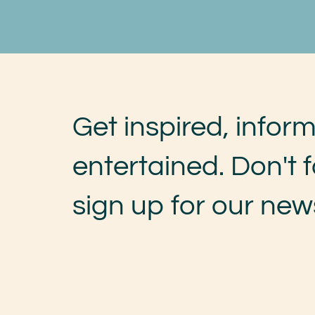
Get inspired, infor
entertained. Don't f
sign up for our news