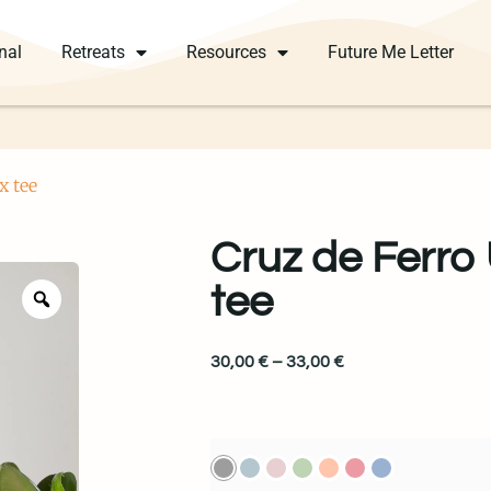
nal
Retreats
Resources
Future Me Letter
x tee
Cruz de Ferro
tee
30,00
€
–
33,00
€