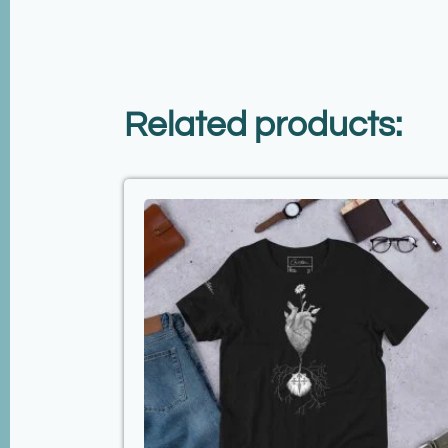
Related products: