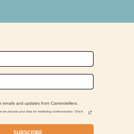
ve emails and updates from Caminotellers.
ow we process your data for marketing communication. Check
SUBSCRIBE