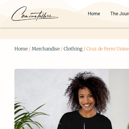
Home
The Jour
Home
/
Merchandise
/
Clothing
/ Cruz de Ferro Unise