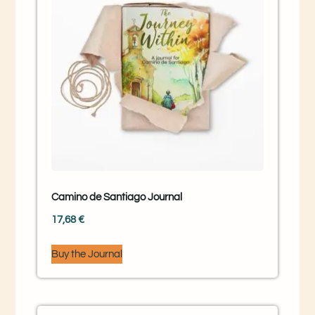
Camino de Santiago Journal
17,68
€
Buy the Journal