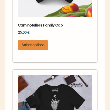
Caminotellers Family Cap
25,00
€
Select options