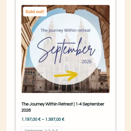
Sold out!
The Journey Within Retreat | 1-4 September
2026
1.197,00
€
–
1.397,00
€
September: 1-2-3-4