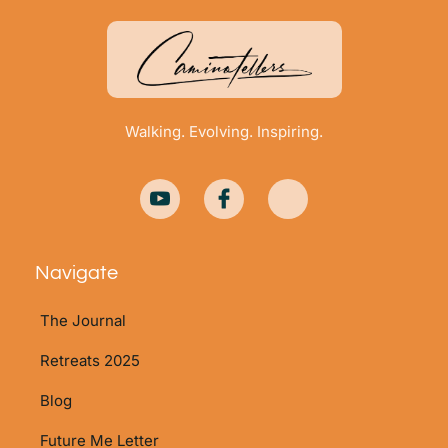
Walking. Evolving. Inspiring.
Navigate
The Journal
Retreats 2025
Blog
Future Me Letter