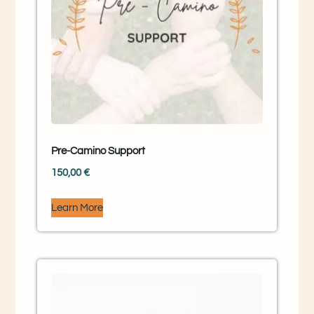
Pre-Camino Support
150,00
€
Learn More