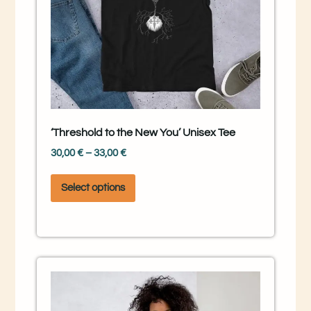
‘Threshold to the New You’ Unisex Tee
30,00
€
–
33,00
€
Select options