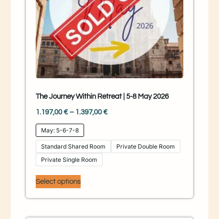
The Journey Within Retreat | 5-8 May 2026
1.197,00
€
–
1.397,00
€
May: 5-6-7-8
Standard Shared Room
Private Double Room
Private Single Room
Select options