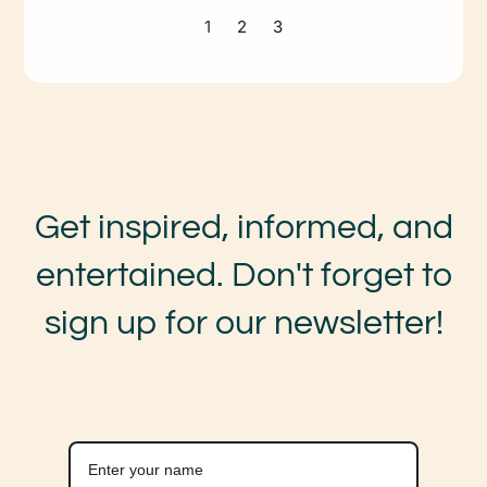
1
2
3
Get inspired, informed, and
entertained. Don't forget to
sign up for our newsletter!