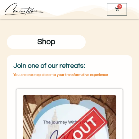
0
Shop
Join one of our retreats:
You are one step closer to your transformative experience