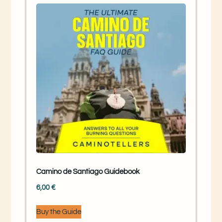
Camino de Santiago Guidebook
6,00
€
Buy the Guide