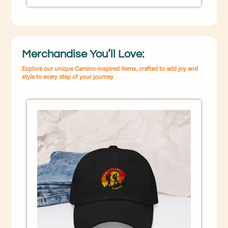
Merchandise You’ll Love:
Explore our unique Camino-inspired items, crafted to add joy and
style to every step of your journey