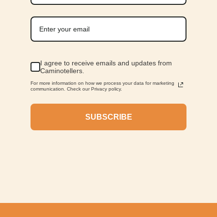
I agree to receive emails and updates from
Caminotellers.
For more information on how we process your data for marketing
communication. Check our Privacy policy.
SUBSCRIBE