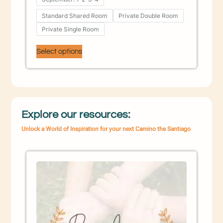
Standard Shared Room
Private Double Room
Private Single Room
Select options
Explore our resources:
Unlock a World of Inspiration for your next Camino the Santiago