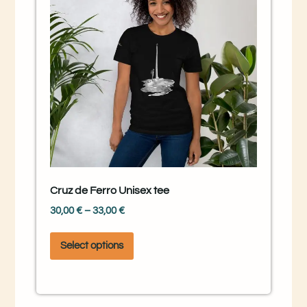
Cruz de Ferro Unisex tee
30,00
€
–
33,00
€
Select options