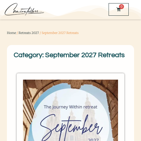
0
Home
/
Retreats 2027
/ September 2027 Retreats
Category: September 2027 Retreats