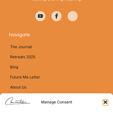
Navigate
The Journal
Retreats 2025
Blog
Future Me Letter
About Us
Shop
Manage Consent
Shop Policy