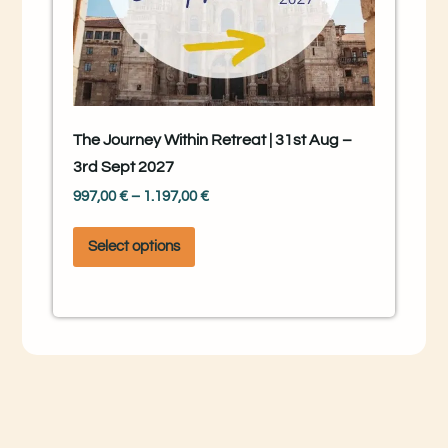
The Journey Within Retreat | 31st Aug –
3rd Sept 2027
997,00
€
–
1.197,00
€
Select options