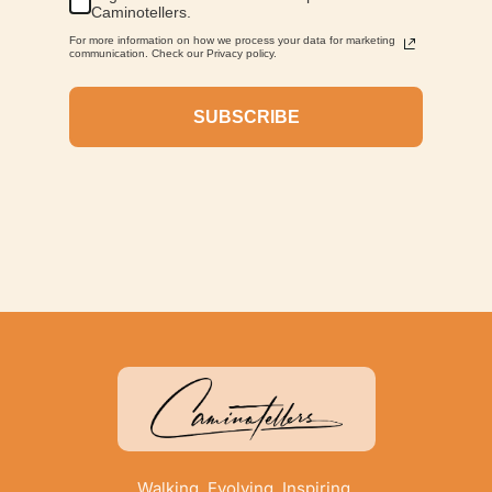
Caminotellers.
For more information on how we process your data for marketing
communication. Check our Privacy policy.
SUBSCRIBE
Walking. Evolving. Inspiring.