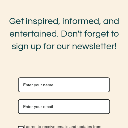
Get inspired, informed, and
entertained. Don't forget to
sign up for our newsletter!
I agree to receive emails and updates from