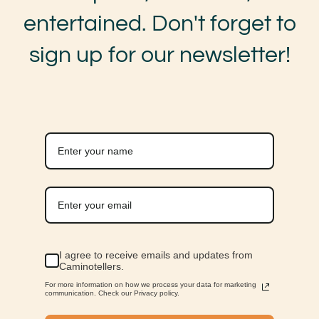
entertained. Don't forget to
sign up for our newsletter!
I agree to receive emails and updates from
Caminotellers.
For more information on how we process your data for marketing
communication. Check our Privacy policy.