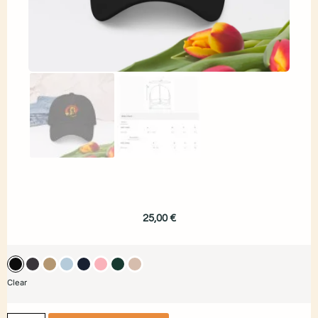
25,00
€
Clear