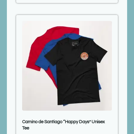
Camino de Santiago “Happy Days” Unisex
Tee