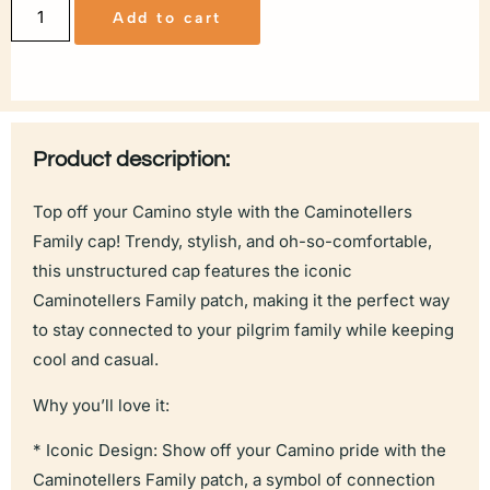
Add to cart
Product description:
Top off your Camino style with the Caminotellers
Family cap! Trendy, stylish, and oh-so-comfortable,
this unstructured cap features the iconic
Caminotellers Family patch, making it the perfect way
to stay connected to your pilgrim family while keeping
cool and casual.
Why you’ll love it:
* Iconic Design: Show off your Camino pride with the
Caminotellers Family patch, a symbol of connection