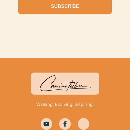
SUBSCRIBE
Walking. Evolving. Inspiring.