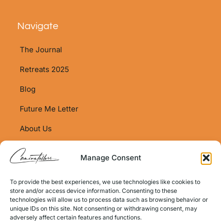
Navigate
The Journal
Retreats 2025
Blog
Future Me Letter
About Us
Shop
Manage Consent
Shop Policy
To provide the best experiences, we use technologies like cookies to
Contact Info
store and/or access device information. Consenting to these
technologies will allow us to process data such as browsing behavior or
Email:
unique IDs on this site. Not consenting or withdrawing consent, may
hello@caminotellers.com
adversely affect certain features and functions.