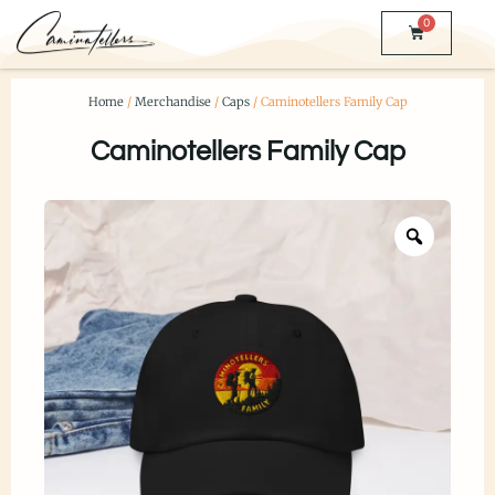
0
Home
/
Merchandise
/
Caps
/ Caminotellers Family Cap
Caminotellers Family Cap