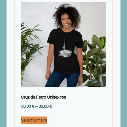
Cruz de Ferro Unisex tee
30,00
€
–
33,00
€
Select options