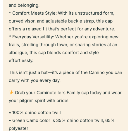
and belonging.
* Comfort Meets Style: With its unstructured form,
curved visor, and adjustable buckle strap, this cap
offers a relaxed fit that’s perfect for any adventure.
* Everyday Versatility: Whether you’re exploring new
trails, strolling through town, or sharing stories at an
albergue, this cap blends comfort and style
effortlessly.
This isn’t just a hat—it’s a piece of the Camino you can
carry with you every day.
Grab your Caminotellers Family cap today and wear
your pilgrim spirit with pride!
• 100% chino cotton twill
• Green Camo color is 35% chino cotton twill, 65%
polyester