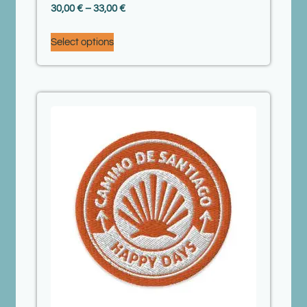
30,00
€
–
33,00
€
Select options