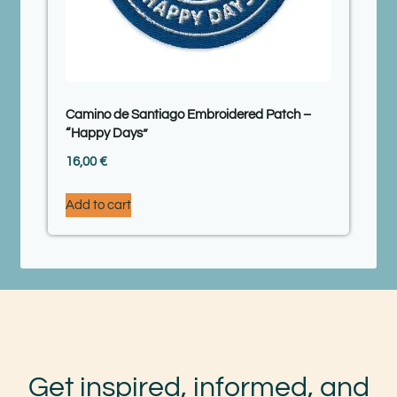
Camino de Santiago Embroidered Patch –
“Happy Days”
16,00
€
Add to cart
Get inspired, informed, and