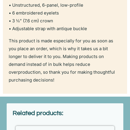
• Unstructured, 6-panel, low-profile
• 6 embroidered eyelets
• 3 ⅛” (7.6 cm) crown
• Adjustable strap with antique buckle
This product is made especially for you as soon as
you place an order, which is why it takes us a bit
longer to deliver it to you. Making products on
demand instead of in bulk helps reduce
overproduction, so thank you for making thoughtful
purchasing decisions!
Related products: