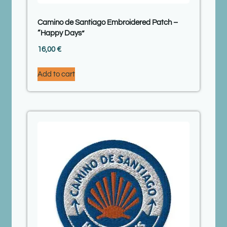
Camino de Santiago Embroidered Patch –
“Happy Days”
16,00
€
Add to cart