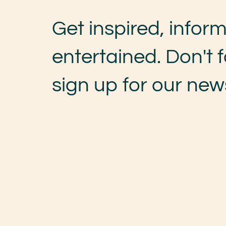
Get inspired, infor
entertained. Don't f
sign up for our news