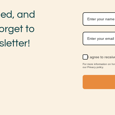
med, and
orget to
letter!
I agree to recei
For more information on h
our Privacy policy.