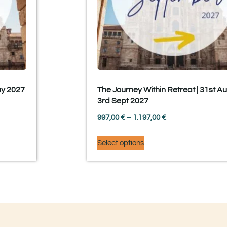
ay 2027
The Journey Within Retreat | 31st A
3rd Sept 2027
997,00
€
–
1.197,00
€
Select options