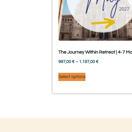
The Journey Within Retreat | 4-7 M
997,00
€
–
1.197,00
€
Select options