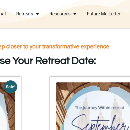
nal
Retreats
Resources
Future Me Letter
ep closer to your transformative experience
e Your Retreat Date:
Sale!