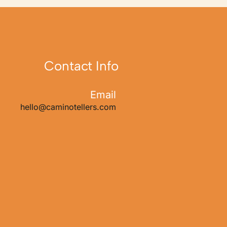
Contact Info
Email
hello@caminotellers.com