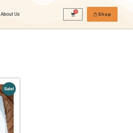
0
About Us
Shop
Sale!