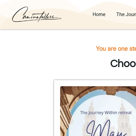
Home
The Jour
You are one st
Choos