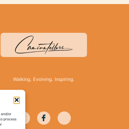
Walking. Evolving. Inspiring.
e and/or
 to process
or