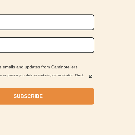
ve emails and updates from Caminotellers.
ow we process your data for marketing communication. Check
SUBSCRIBE