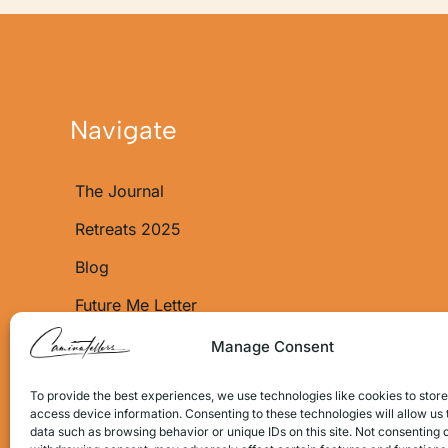
Navigate
The Journal
Retreats 2025
Blog
Future Me Letter
About Us
Manage Consent
Shop
To provide the best experiences, we use technologies like cookies to stor
access device information. Consenting to these technologies will allow us
Shop Policy
data such as browsing behavior or unique IDs on this site. Not consenting 